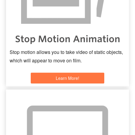
Stop Motion Animation
Stop motion allows you to take video of static objects,
which will appear to move on film.
Learn More!