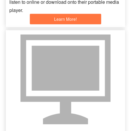
listen to online or download onto their portable media
player.
Learn More!