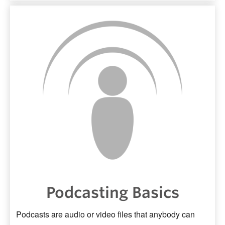
Podcasting Basics
Podcasts are audio or video files that anybody can