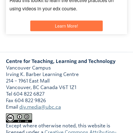
Read this toolkit to learn the effective practices on
using videos in your edx course.
Learn More!
Centre for Teaching, Learning and Technology
Vancouver Campus
Irving K. Barber Learning Centre
214 – 1961 East Mall
Vancouver
,
BC
Canada
V6T 1Z1
Tel 604 822 6827
Fax 604 822 9826
Email
diy.media@ubc.ca
Except where otherwise noted, this website is
licensed under a
Creative Commons Attribution-