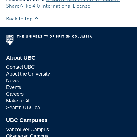
ShareAlike 4.0 International License
.
Back to top
About UBC
Contact UBC
About the University
News
Events
Careers
Make a Gift
Search UBC.ca
UBC Campuses
Vancouver Campus
Okanagan Campus