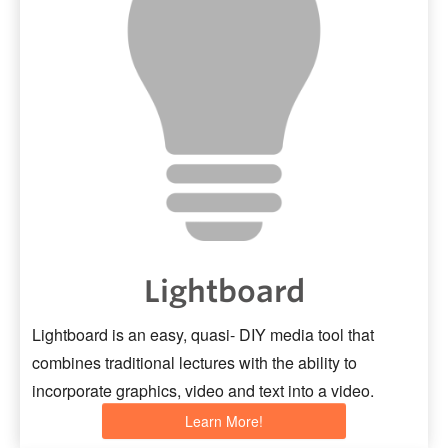
Lightboard
Lightboard is an easy, quasi- DIY media tool that
combines traditional lectures with the ability to
incorporate graphics, video and text into a video.
Learn More!