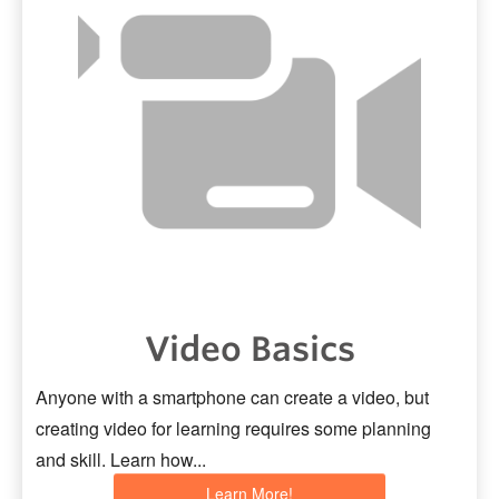
Video Basics
Anyone with a smartphone can create a video, but
creating video for learning requires some planning
and skill. Learn how...
Learn More!