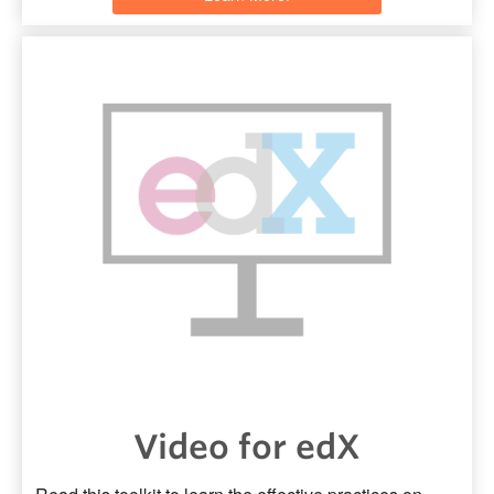
Video for edX