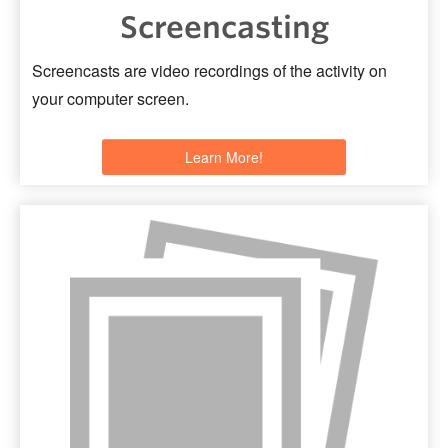
Screencasting
Screencasts are video recordings of the activity on
your computer screen.
Learn More!