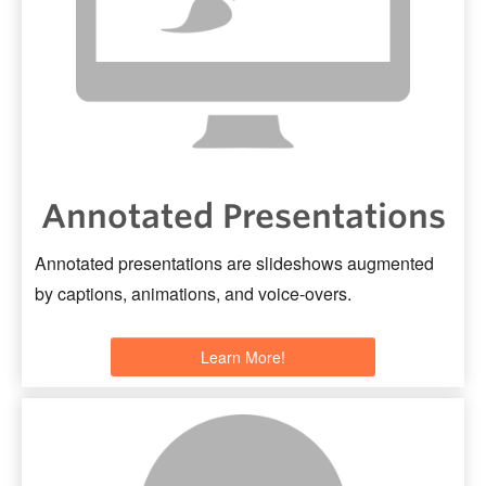
Support
Toolkits
Annotated Presentations
Annotated presentations are slideshows augmented
by captions, animations, and voice-overs.
Learn More!