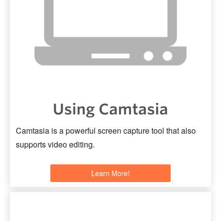
Using Camtasia
Camtasia is a powerful screen capture tool that also
supports video editing.
Learn More!