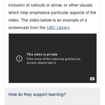
Support
inclusion of callouts or arrow, or other visuals
Toolkits
which help emphasize particular aspects of the
video. The video below is an example of a
screencast from the
UBC Library
.
How do they support learning?