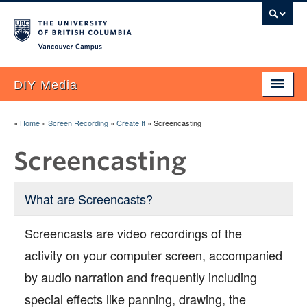
Vancouver campus
DIY Media
Home
»
Home
»
Screen Recording
»
Create It
»
Screencasting
About
Screencasting
Blog
What are Screencasts?
FAQ
UBC Examples
Screencasts are video recordings of the
activity on your computer screen, accompanied
Plan It!
by audio narration and frequently including
Research
special effects like panning, drawing, the