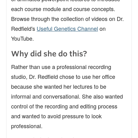
each course module and course concepts.
Browse through the collection of videos on Dr.
Redfield's
Useful Genetics Channel
on
YouTube.
Why did she do this?
Rather than use a professional recording
studio, Dr. Redfield chose to use her office
because she wanted her lectures to be
informal and conversational. She also wanted
control of the recording and editing process
and wanted to avoid pressure to look
professional.