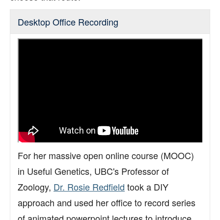
Support
Desktop Office Recording
Toolkits
For her massive open online course (MOOC)
in Useful Genetics, UBC's Professor of
Zoology,
Dr. Rosie Redfield
took a DIY
approach and used her office to record series
of animated powerpoint lectures to introduce