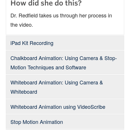
How did she do this?
Dr. Redfield takes us through her process in
the video.
iPad Kit Recording
Chalkboard Animation: Using Camera & Stop-
For Interviews
Motion Techniques and Software
Whiteboard Animation: Using Camera &
Whiteboard
Whiteboard Animation using VideoScribe
Stop Motion Animation