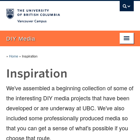
Vancouver campus
DIY Media
Home
»
Home
»
Inspiration
About
Inspiration
Blog
We've assembled a beginning collection of some of
FAQ
the interesting DIY media projects that have been
UBC Examples
developed or are underway at UBC. We've also
Plan It!
included some professionally produced media so
that you can get a sense of what's possible if you
Research
choose that route.