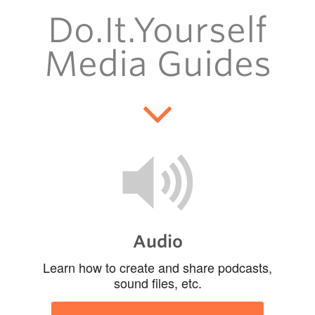
Support
Do.It.Yourself
Toolkits
Media Guides
Audio
Learn how to create and share podcasts,
sound files, etc.