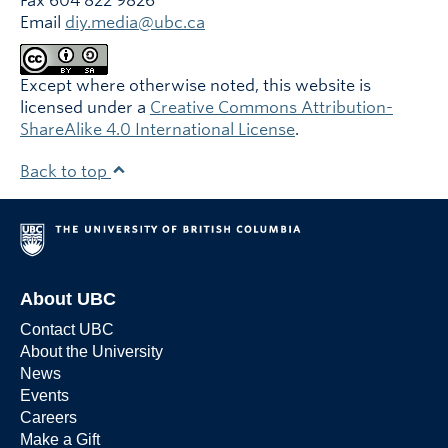
Fax 604 822 9826
Email
diy.media@ubc.ca
Except where otherwise noted, this website is
licensed under a
Creative Commons Attribution-
ShareAlike 4.0 International License
.
Back to top
About UBC
Contact UBC
About the University
News
Events
Careers
Make a Gift