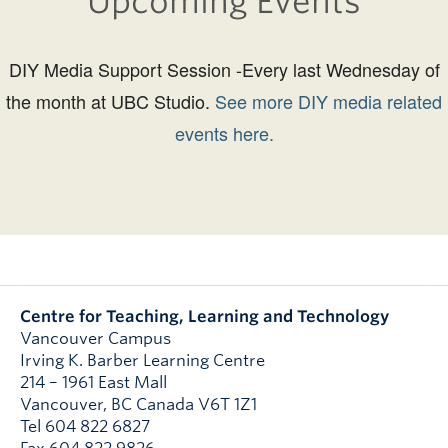
Upcoming Events
DIY Media Support Session -Every last Wednesday of
the month at UBC Studio.
See more DIY media related
events here.
Centre for Teaching, Learning and Technology
Vancouver Campus
Irving K. Barber Learning Centre
214 – 1961 East Mall
Vancouver
,
BC
Canada
V6T 1Z1
Tel 604 822 6827