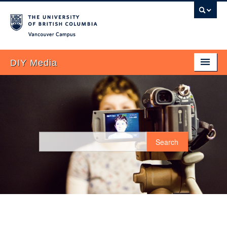
Vancouver campus
DIY Media
Home
About
Blog
Search
FAQ
UBC Examples
Plan It!
Research