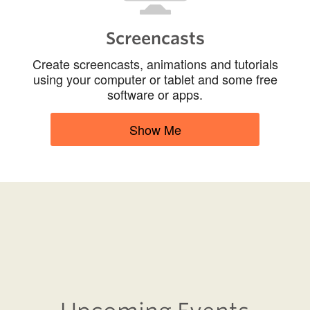
Screencasts
Create screencasts, animations and tutorials
using your computer or tablet and some free
software or apps.
Show Me