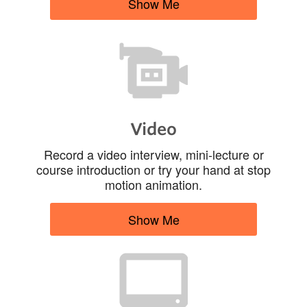
Show Me
Video
Record a video interview, mini-lecture or
course introduction or try your hand at stop
motion animation.
Show Me